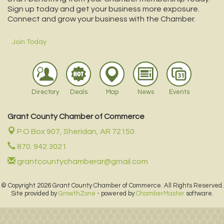
Sign up today and get your business more exposure.
Connect and grow your business with the Chamber.
Join Today
Directory
Deals
Map
News
Events
Grant County Chamber of Commerce
P.O Box 907,
Sheridan, AR 72150
870. 942.3021
grantcountychamberar@gmail.com
© Copyright 2026 Grant County Chamber of Commerce. All Rights Reserved.
Site provided by
GrowthZone
- powered by
ChamberMaster
software.