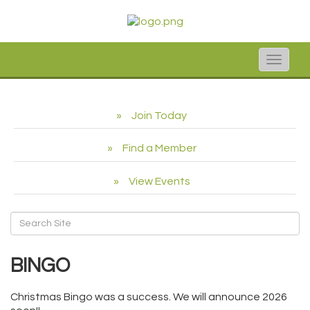
Toggle
naviga
Join Today
Find a Member
View Events
BINGO
Christmas Bingo was a success. We will announce 2026