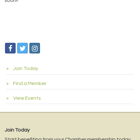
soon!!
Join Today
Find a Member
View Events
Join Today
Start benefiting from your Chamber membership today.