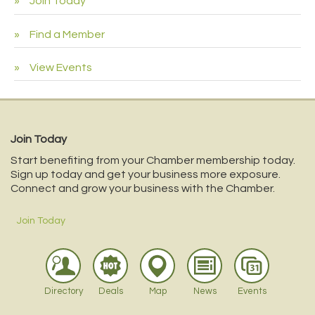
Join Today
Find a Member
View Events
Join Today
Start benefiting from your Chamber membership today.
Sign up today and get your business more exposure.
Connect and grow your business with the Chamber.
Join Today
Directory
Deals
Map
News
Events