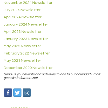
November 2024 Newsletter
July 2024 Newsletter
April 2024 Newsletter
January 2024 Newsletter
April 2023 Newsletter
January 2023 Newsletter
May 2022 Newsletter
February 2022 Newsletter
May 2021 Newsletter
December 2020 Newsletter
Send us your events and activities to add to our calendar! Email:
gccc@windstream.net