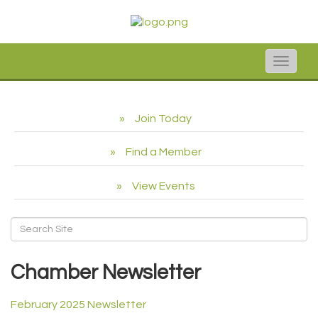
Toggle
naviga
Join Today
Find a Member
View Events
Chamber Newsletter
February 2025 Newsletter