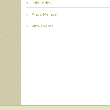
Join Today
Find a Member
View Events