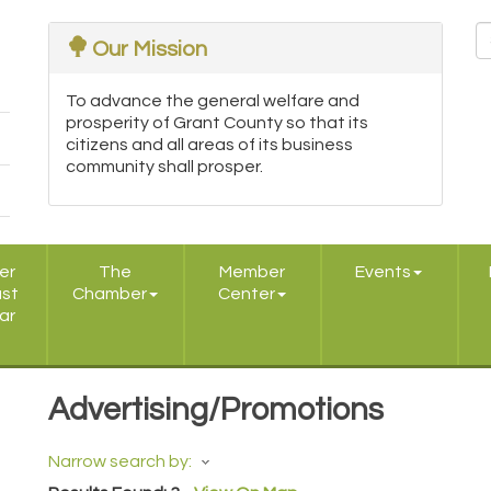
Our Mission
To advance the general welfare and
prosperity of Grant County so that its
citizens and all areas of its business
community shall prosper.
er
The
Member
Events
ast
Chamber
Center
ar
Advertising/Promotions
Narrow search by: