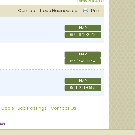
New Search
Contact these Businesses
Print
MAP
(870) 942-2142
MAP
(870) 942-3394
MAP
(501) 201-0585
 Deals
Job Postings
Contact Us