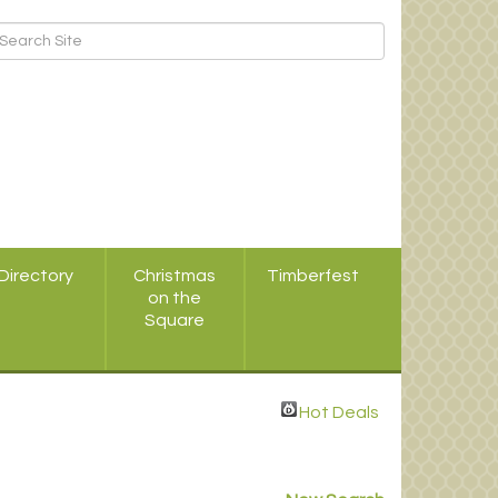
Directory
Christmas
Timberfest
on the
Square
Hot Deals