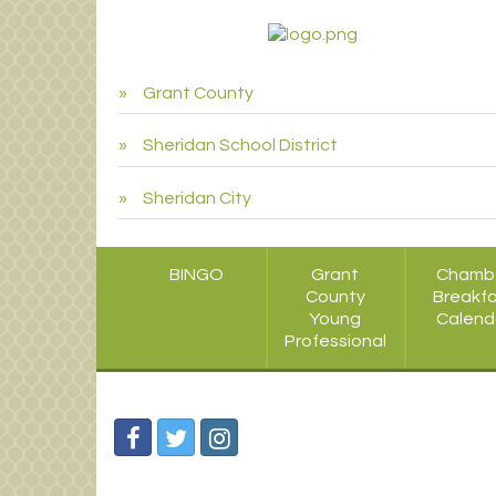
Grant County
Sheridan School District
Sheridan City
BINGO
Grant
Chamb
County
Breakf
Young
Calend
Professional