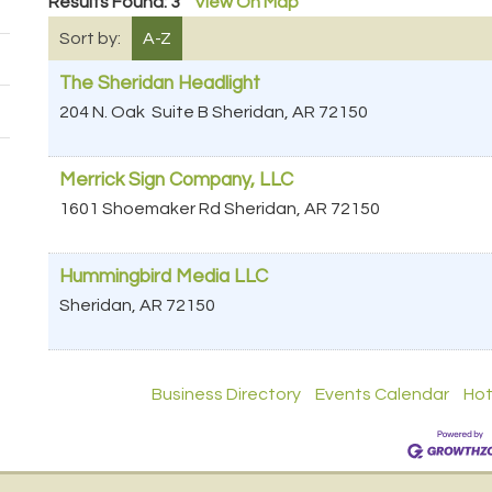
Results Found:
3
View On Map
Sort by:
A-Z
The Sheridan Headlight
204 N. Oak
Suite B
Sheridan
,
AR
72150
Merrick Sign Company, LLC
1601 Shoemaker Rd
Sheridan
,
AR
72150
Hummingbird Media LLC
Sheridan
,
AR
72150
Business Directory
Events Calendar
Hot