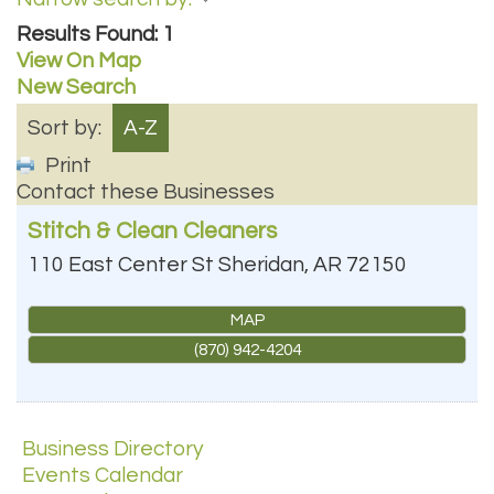
Results Found:
1
View On Map
New Search
Sort by:
A-Z
Print
Contact these Businesses
Stitch & Clean Cleaners
110 East Center St
Sheridan
,
AR
72150
MAP
(870) 942-4204
Business Directory
Events Calendar