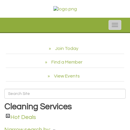
Toggle
naviga
Join Today
Find a Member
View Events
Cleaning Services
Hot Deals
Narrow search by: