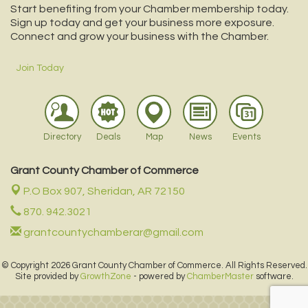
Start benefiting from your Chamber membership today.
Sign up today and get your business more exposure.
Connect and grow your business with the Chamber.
Join Today
Directory
Deals
Map
News
Events
Grant County Chamber of Commerce
P.O Box 907,
Sheridan, AR 72150
870. 942.3021
grantcountychamberar@gmail.com
© Copyright 2026 Grant County Chamber of Commerce. All Rights Reserved.
Site provided by
GrowthZone
- powered by
ChamberMaster
software.