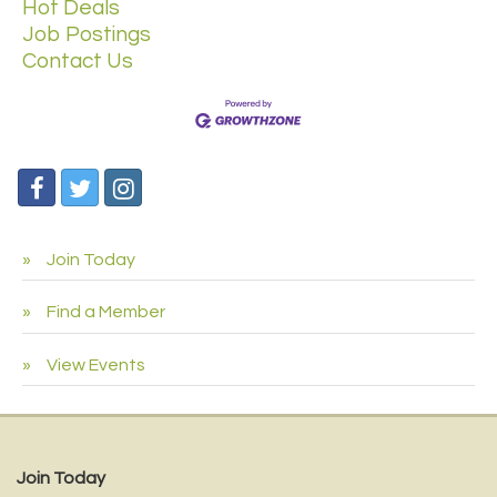
Hot Deals
Job Postings
Contact Us
Join Today
Find a Member
View Events
Join Today