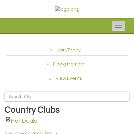
Toggle
naviga
Join Today
Find a Member
View Events
Country Clubs
Hot Deals
Narrow search by: