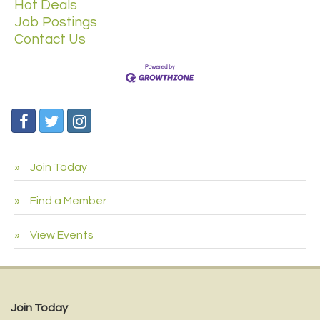
Hot Deals
Job Postings
Contact Us
Join Today
Find a Member
View Events
Join Today