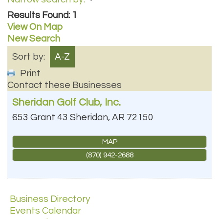
Results Found:
1
View On Map
New Search
Sort by:
A-Z
Print
Contact these Businesses
Sheridan Golf Club, Inc.
653 Grant 43
Sheridan
,
AR
72150
MAP
(870) 942-2688
Business Directory
Events Calendar