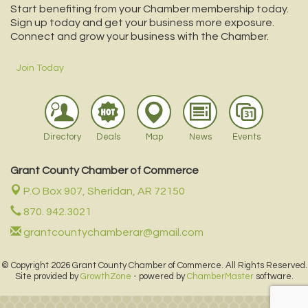
Start benefiting from your Chamber membership today.
Sign up today and get your business more exposure.
Connect and grow your business with the Chamber.
Join Today
Directory
Deals
Map
News
Events
Grant County Chamber of Commerce
P.O Box 907,
Sheridan, AR 72150
870. 942.3021
grantcountychamberar@gmail.com
© Copyright 2026 Grant County Chamber of Commerce. All Rights Reserved.
Site provided by
GrowthZone
- powered by
ChamberMaster
software.