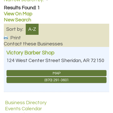
Results Found:
1
View On Map
New Search
Sort by:
A-Z
Print
Contact these Businesses
Victory Barber Shop
124 West Center Street
Sheridan
,
AR
72150
MAP
(870) 291-3601
Business Directory
Events Calendar