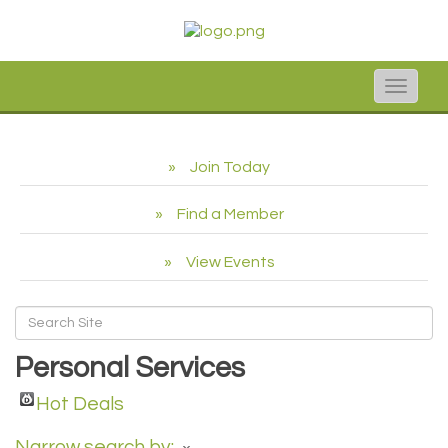
Toggle
naviga
Join Today
Find a Member
View Events
Personal Services
Hot Deals
Narrow search by: