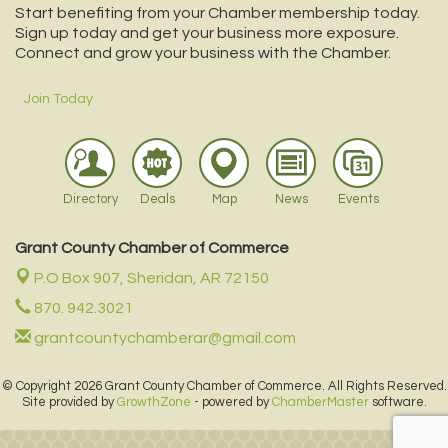
Start benefiting from your Chamber membership today.
Sign up today and get your business more exposure.
Connect and grow your business with the Chamber.
Join Today
Directory
Deals
Map
News
Events
Grant County Chamber of Commerce
P.O Box 907,
Sheridan, AR 72150
870. 942.3021
grantcountychamberar@gmail.com
© Copyright 2026 Grant County Chamber of Commerce. All Rights Reserved.
Site provided by
GrowthZone
- powered by
ChamberMaster
software.