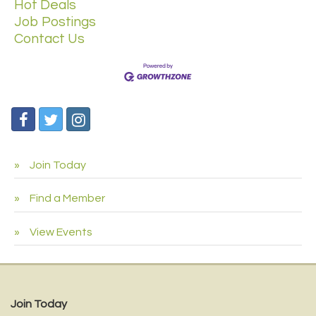
Hot Deals
Job Postings
Contact Us
Join Today
Find a Member
View Events
Join Today