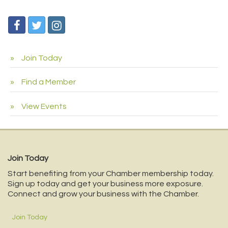
Join Today
Find a Member
View Events
Join Today
Start benefiting from your Chamber membership today.
Sign up today and get your business more exposure.
Connect and grow your business with the Chamber.
Join Today