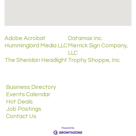
Adobe Acrobat
Datamax Inc.
Hummingbird Media LLC
Merrick Sign Company,
LLC
The Sheridan Headlight
Trophy Shoppe, Inc.
Business Directory
Events Calendar
Hot Deals
Job Postings
Contact Us