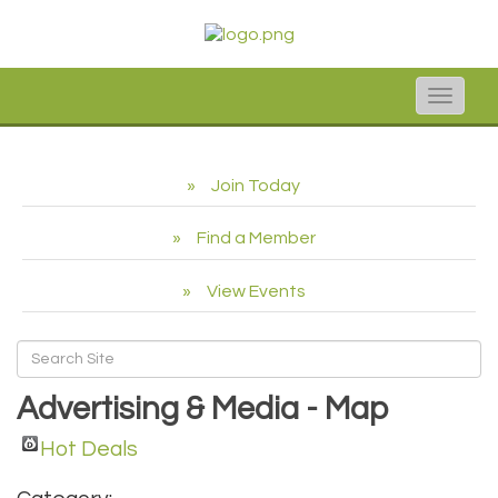
Toggle
naviga
Join Today
Find a Member
View Events
Advertising & Media - Map
Hot Deals