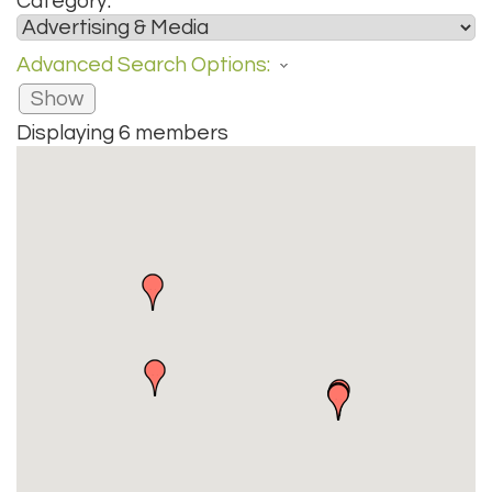
Category:
Advanced Search Options:
Show
Displaying
6
members