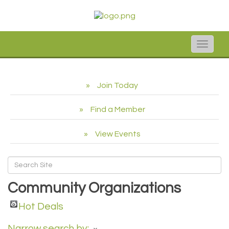
Toggle
naviga
Join Today
Find a Member
View Events
Community Organizations
Hot Deals
Narrow search by: