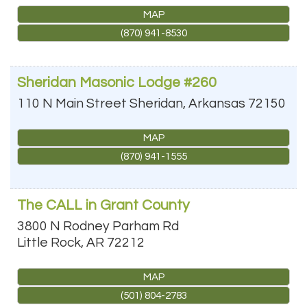
MAP
(870) 941-8530
Sheridan Masonic Lodge #260
110 N Main Street
Sheridan
,
Arkansas
72150
MAP
(870) 941-1555
The CALL in Grant County
3800 N Rodney Parham Rd
Little Rock
,
AR
72212
MAP
(501) 804-2783