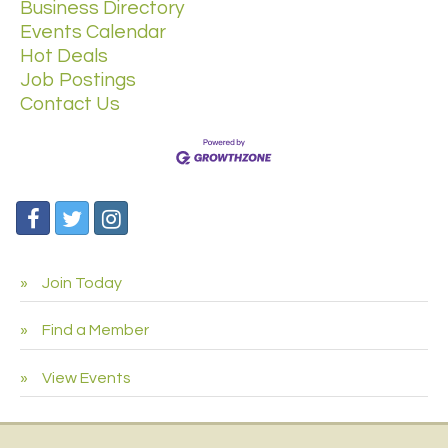
Business Directory
Events Calendar
Hot Deals
Job Postings
Contact Us
Join Today
Find a Member
View Events