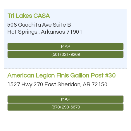
Tri Lakes CASA
508 Ouachita Ave Suite B
Hot Springs
,
Arkansas
71901
MAP
(501) 321-9269
American Legion Finis Gallion Post #30
1527 Hwy 270 East
Sheridan
,
AR
72150
MAP
(870) 298-6679