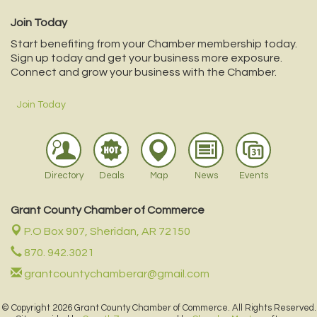
Join Today
Start benefiting from your Chamber membership today.
Sign up today and get your business more exposure.
Connect and grow your business with the Chamber.
Join Today
Directory
Deals
Map
News
Events
Grant County Chamber of Commerce
P.O Box 907,
Sheridan, AR 72150
870. 942.3021
grantcountychamberar@gmail.com
© Copyright 2026 Grant County Chamber of Commerce. All Rights Reserved.