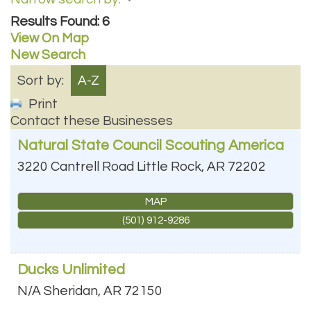
Results Found:
6
View On Map
New Search
Sort by:
A-Z
Print
Contact these Businesses
Natural State Council Scouting America
3220 Cantrell Road
Little Rock
,
AR
72202
MAP
(501) 912-9286
Ducks Unlimited
N/A
Sheridan
,
AR
72150