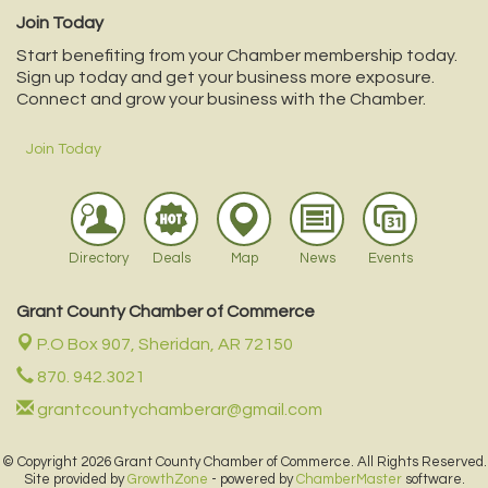
Join Today
Start benefiting from your Chamber membership today.
Sign up today and get your business more exposure.
Connect and grow your business with the Chamber.
Join Today
Directory
Deals
Map
News
Events
Grant County Chamber of Commerce
P.O Box 907,
Sheridan, AR 72150
870. 942.3021
grantcountychamberar@gmail.com
© Copyright 2026 Grant County Chamber of Commerce. All Rights Reserved.
Site provided by
GrowthZone
- powered by
ChamberMaster
software.