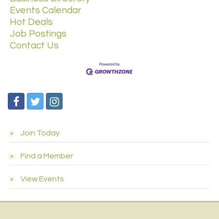
Events Calendar
Hot Deals
Job Postings
Contact Us
Join Today
Find a Member
View Events