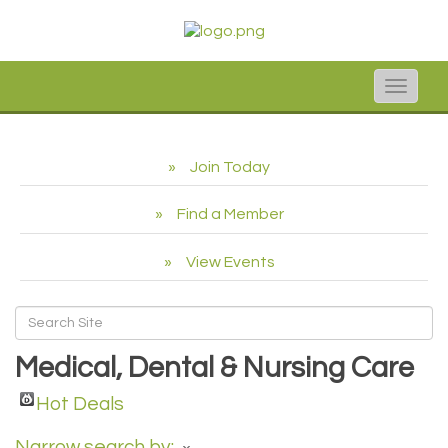
Toggle
naviga
Join Today
Find a Member
View Events
Medical, Dental & Nursing Care
Hot Deals
Narrow search by: