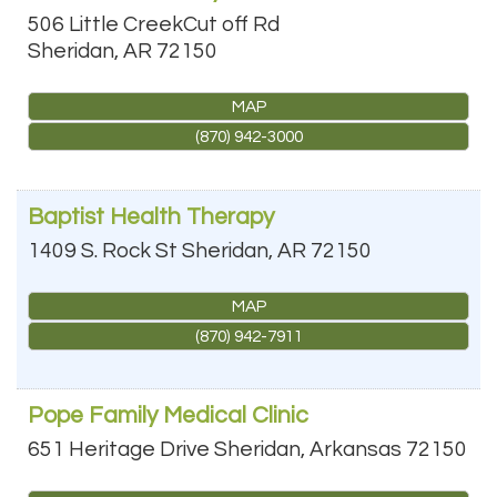
506 Little CreekCut off Rd
Sheridan
,
AR
72150
MAP
(870) 942-3000
Baptist Health Therapy
1409 S. Rock St
Sheridan
,
AR
72150
MAP
(870) 942-7911
Pope Family Medical Clinic
651 Heritage Drive
Sheridan
,
Arkansas
72150