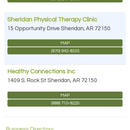
Sheridan Physical Therapy Clinic
15 Opportunity Drive
Sheridan
,
AR
72150
MAP
(870) 942-8335
Healthy Connections Inc
1409 S. Rock St
Sheridan
,
AR
72150
MAP
(888) 710-8220
Business Directory