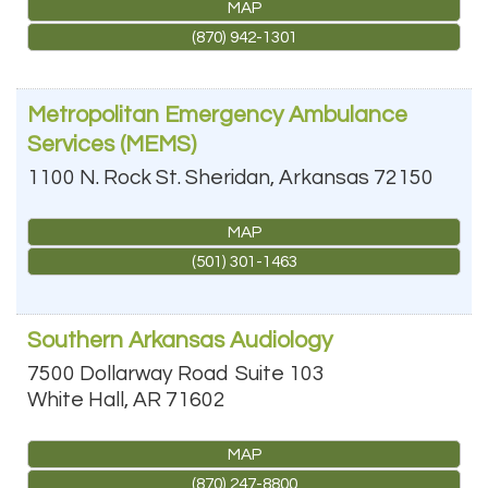
MAP
(870) 942-1301
Metropolitan Emergency Ambulance
Services (MEMS)
1100 N. Rock St.
Sheridan
,
Arkansas
72150
MAP
(501) 301-1463
Southern Arkansas Audiology
7500 Dollarway Road
Suite 103
White Hall
,
AR
71602
MAP
(870) 247-8800