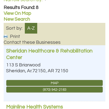
Results Found:
8
View On Map
New Search
Sort by:
A-Z
Print
Contact these Businesses
Sheridan Healthcare & Rehabilitation
Center
113 S Briarwood
Sheridan, Ar.72150
,
AR
72150
MAP
(870) 942-2183
Mainline Health Systems