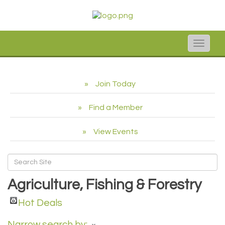
Toggle
naviga
Join Today
Find a Member
View Events
Agriculture, Fishing & Forestry
Hot Deals
Narrow search by: