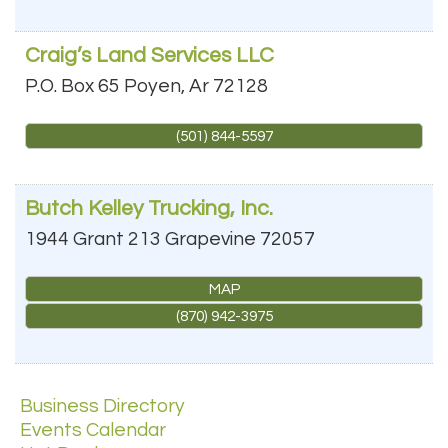
Craig’s Land Services LLC
P.O. Box 65
Poyen
,
Ar
72128
(501) 844-5597
Butch Kelley Trucking, Inc.
1944 Grant 213
Grapevine
72057
MAP
(870) 942-3975
Business Directory
Events Calendar