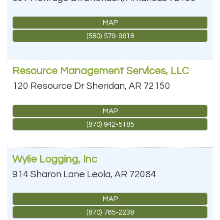
MAP
(580) 579-9618
Resource Management Services, LLC
120 Resource Dr
Sheridan
,
AR
72150
MAP
(870) 942-5185
Wylie Logging, Inc
914 Sharon Lane
Leola
,
AR
72084
MAP
(870) 765-2238