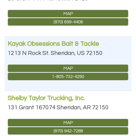
MAP
(870) 699-4406
Kayak Obsessions Bait & Tackle
1213 N Rock St.
Sheridan
,
US
72150
MAP
1-805-732-4290
Shelby Taylor Trucking, Inc.
131 Grant 167074
Sheridan
,
AR
72150
MAP
(870) 942-7288