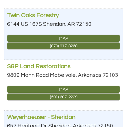
Twin Oaks Forestry
6144 US 167S
Sheridan
,
AR
72150
MAP
(870) 917-8268
S&P Land Restorations
9809 Mann Road
Mabelvale
,
Arkansas
72103
MAP
(501) 607-2229
Weyerhaeuser - Sheridan
657 Heritage Dr.
Sheridan
,
Arkansas
72150