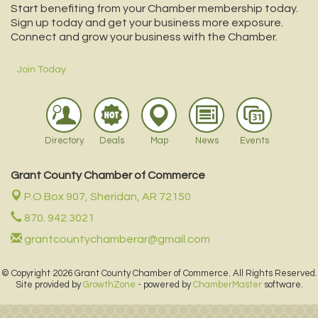
Start benefiting from your Chamber membership today.
Sign up today and get your business more exposure.
Connect and grow your business with the Chamber.
Join Today
Directory
Deals
Map
News
Events
Grant County Chamber of Commerce
P.O Box 907,
Sheridan, AR 72150
870. 942.3021
grantcountychamberar@gmail.com
© Copyright 2026 Grant County Chamber of Commerce. All Rights Reserved.
Site provided by
GrowthZone
- powered by
ChamberMaster
software.