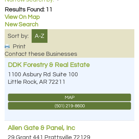
Results Found:
11
View On Map
New Search
Sort by:
A-Z
Print
Contact these Businesses
DDK Forestry & Real Estate
1100 Asbury Rd
Suite 100
Little Rock
,
AR
72211
MAP
(501) 219-8600
Allen Gate & Panel, Inc
29 Grant 441
Prattsville
72129