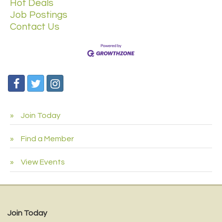
Hot Deals
Job Postings
Contact Us
Join Today
Find a Member
View Events
Join Today