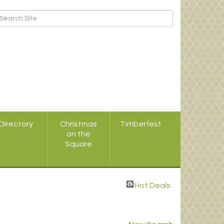
Directory
Christmas
Timberfest
on the
Square
Hot Deals