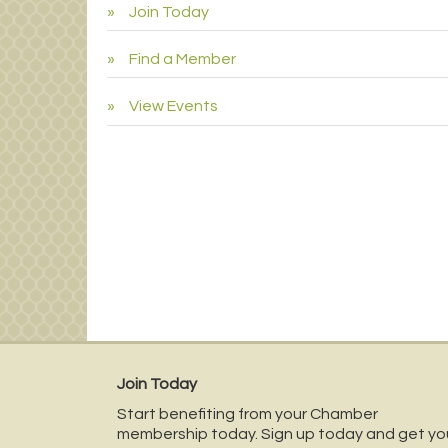
Join Today
Find a Member
View Events
Join Today
Start benefiting from your Chamber
membership today. Sign up today and get yo