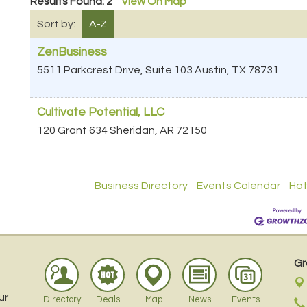
Results Found:
2
View On Map
Sort by:
A-Z
ZenBusiness
5511 Parkcrest Drive, Suite 103
Austin
,
TX
78731
Cultivate Potential, LLC
120 Grant 634
Sheridan
,
AR
72150
Business Directory
Events Calendar
Hot
Gr
ur
Directory
Deals
Map
News
Events