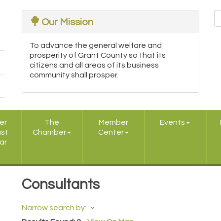
Our Mission
To advance the general welfare and
prosperity of Grant County so that its
citizens and all areas of its business
community shall prosper.
er
The
Member
Events
ast
Chamber
Center
ar
Consultants
Narrow search by: