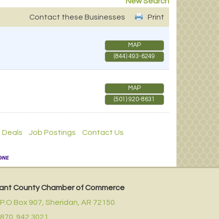
New Search
Contact these Businesses
Print
MAP
(844) 493-6249
MAP
(501) 920-8631
 Deals
Job Postings
Contact Us
ant County Chamber of Commerce
P.O Box 907,
Sheridan, AR 72150
870. 942.3021