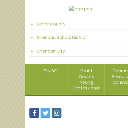
Grant County
Sheridan School District
Sheridan City
BINGO
Grant
Chamb
County
Breakf
Young
Calend
Professional