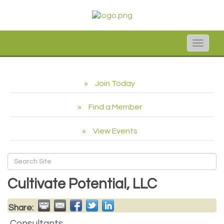
Toggle
naviga
Join Today
Find a Member
View Events
Cultivate Potential, LLC
Share:
Consultants