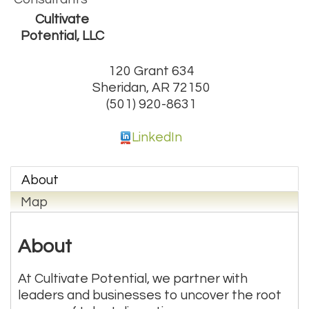
Cultivate
Potential, LLC
120 Grant 634
Sheridan
,
AR
72150
(501) 920-8631
LinkedIn
About
Map
About
At Cultivate Potential, we partner with
leaders and businesses to uncover the root