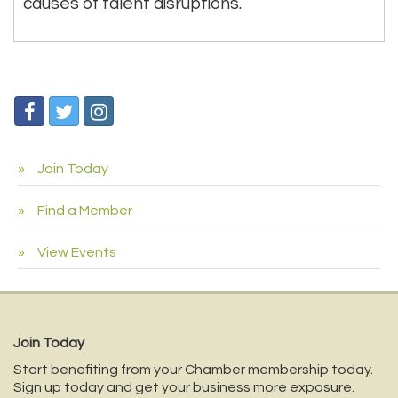
causes of talent disruptions.
Join Today
Find a Member
View Events
Join Today
Start benefiting from your Chamber membership today.
Sign up today and get your business more exposure.