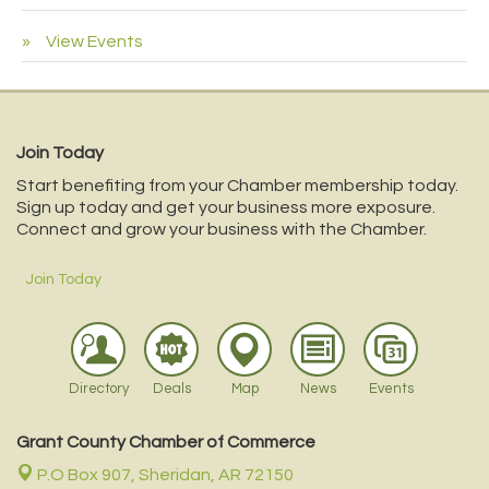
View Events
Join Today
Start benefiting from your Chamber membership today.
Sign up today and get your business more exposure.
Connect and grow your business with the Chamber.
Join Today
Directory
Deals
Map
News
Events
Grant County Chamber of Commerce
P.O Box 907,
Sheridan, AR 72150