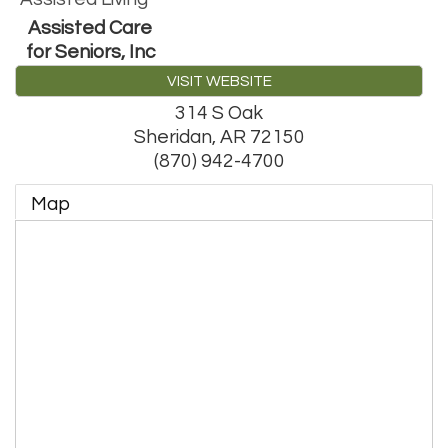
Assisted Care
for Seniors, Inc
VISIT WEBSITE
314 S Oak
Sheridan
,
AR
72150
(870) 942-4700
Map