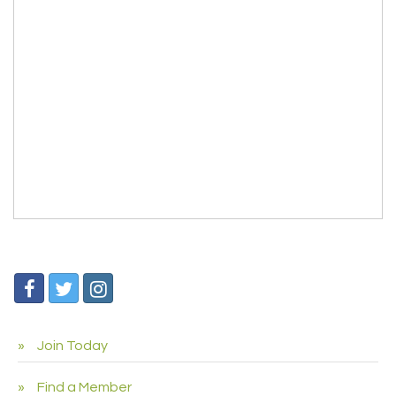
Join Today
Find a Member