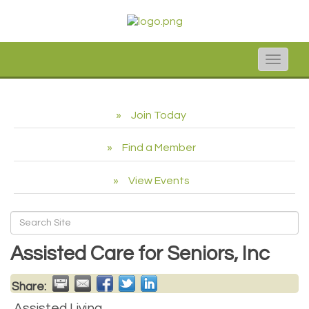
Toggle
naviga
Join Today
Find a Member
View Events
Assisted Care for Seniors, Inc
Share:
Assisted Living