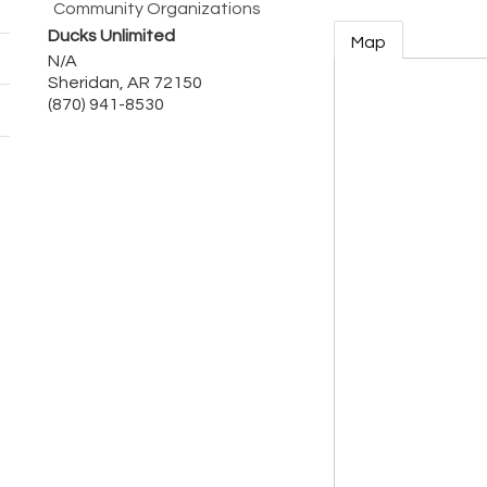
Community Organizations
Ducks Unlimited
Map
N/A
Sheridan
,
AR
72150
(870) 941-8530