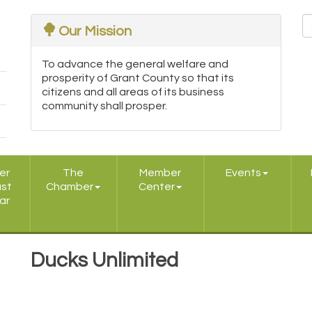
Our Mission
To advance the general welfare and
prosperity of Grant County so that its
citizens and all areas of its business
community shall prosper.
er
The
Member
Events
ast
Chamber
Center
ar
Ducks Unlimited