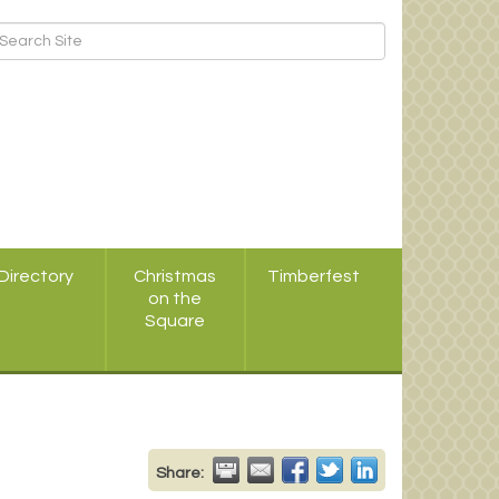
Directory
Christmas
Timberfest
on the
Square
Share: