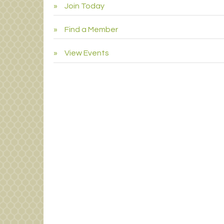
Join Today
Find a Member
View Events