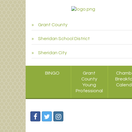
Grant County
Sheridan School District
Sheridan City
BINGO
Grant
Chamb
County
Breakf
Young
Calend
Professional