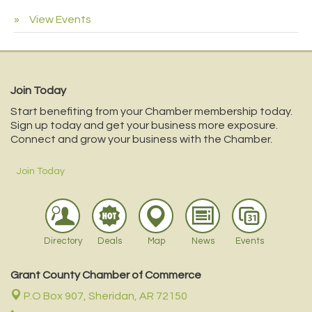
View Events
Join Today
Start benefiting from your Chamber membership today.
Sign up today and get your business more exposure.
Connect and grow your business with the Chamber.
Join Today
Directory
Deals
Map
News
Events
Grant County Chamber of Commerce
P.O Box 907,
Sheridan, AR 72150