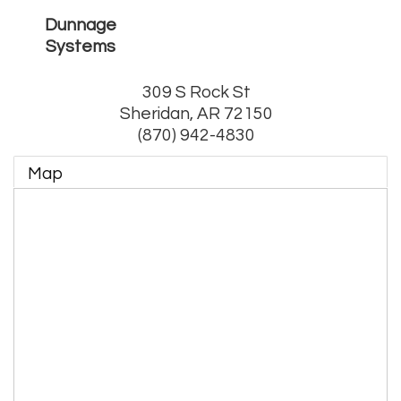
Dunnage
Systems
309 S Rock St
Sheridan
,
AR
72150
(870) 942-4830
Map