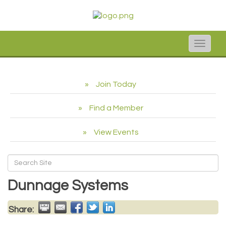
Toggle
naviga
Join Today
Find a Member
View Events
Dunnage Systems
Share: