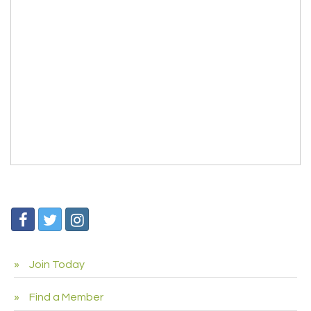
Join Today
Find a Member