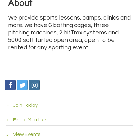
About
We provide sports lessons, camps, clinics and
more. we have 6 batting cages, three
pitching machines, 2 hitTrax systems and
5000 sqft turfed open area, open to be
rented for any sporting event.
Join Today
Find a Member
View Events