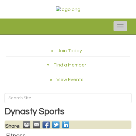
Toggle
naviga
Join Today
Find a Member
View Events
Dynasty Sports
Share:
Fitness