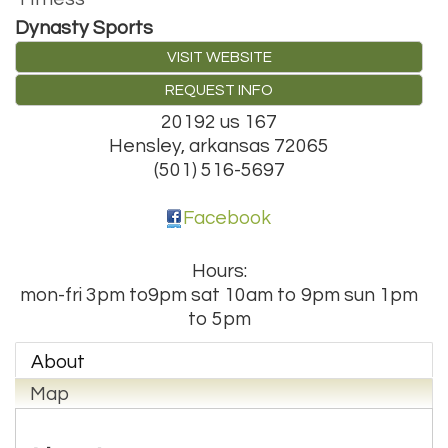
Dynasty Sports
VISIT WEBSITE
REQUEST INFO
20192 us 167
Hensley
,
arkansas
72065
(501) 516-5697
Facebook
Hours:
mon-fri 3pm to9pm sat 10am to 9pm sun 1pm
to 5pm
About
Map