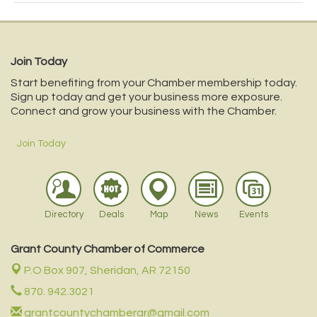
Join Today
Start benefiting from your Chamber membership today.
Sign up today and get your business more exposure.
Connect and grow your business with the Chamber.
Join Today
Directory
Deals
Map
News
Events
Grant County Chamber of Commerce
P.O Box 907,
Sheridan, AR 72150
870. 942.3021
grantcountychamberar@gmail.com