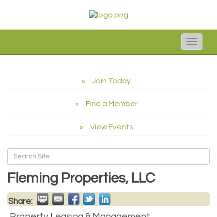
Toggle
naviga
Join Today
Find a Member
View Events
Fleming Properties, LLC
Share:
Property Leasing & Management