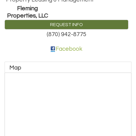
Fleming
Properties, LLC
REQUEST INFO
(870) 942-8775
Facebook
Map