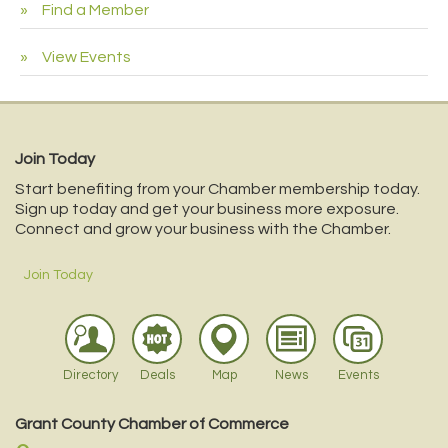
Find a Member
View Events
Join Today
Start benefiting from your Chamber membership today.
Sign up today and get your business more exposure.
Connect and grow your business with the Chamber.
Join Today
Directory
Deals
Map
News
Events
Grant County Chamber of Commerce