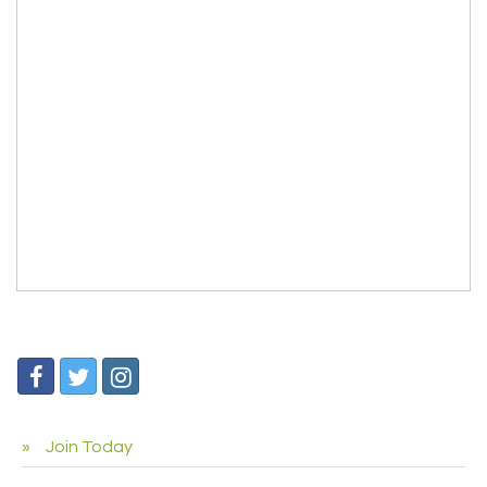
Join Today