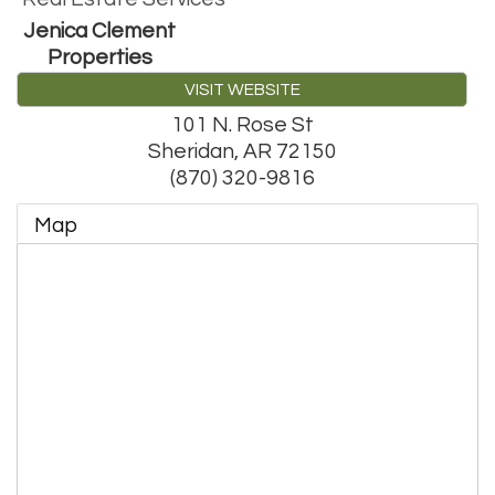
Jenica Clement
Properties
VISIT WEBSITE
101 N. Rose St
Sheridan
,
AR
72150
(870) 320-9816
Map