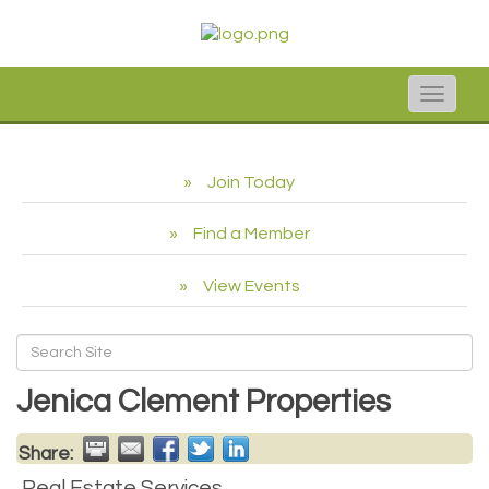
Toggle
naviga
Join Today
Find a Member
View Events
Jenica Clement Properties
Share:
Real Estate Services