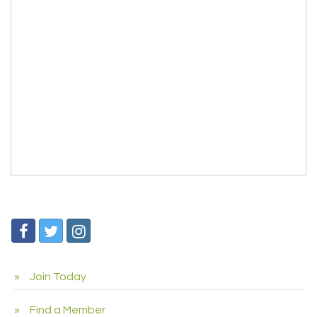
Join Today
Find a Member