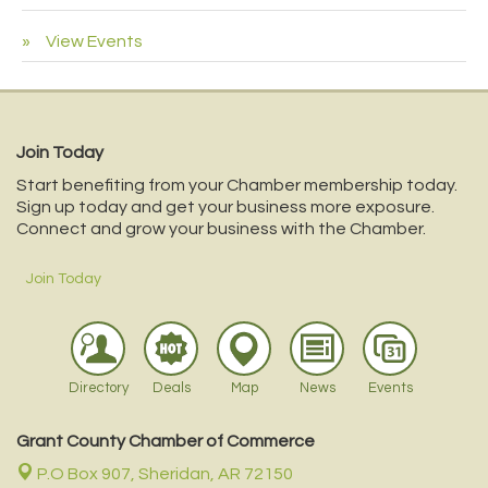
View Events
Join Today
Start benefiting from your Chamber membership today.
Sign up today and get your business more exposure.
Connect and grow your business with the Chamber.
Join Today
Directory
Deals
Map
News
Events
Grant County Chamber of Commerce
P.O Box 907,
Sheridan, AR 72150