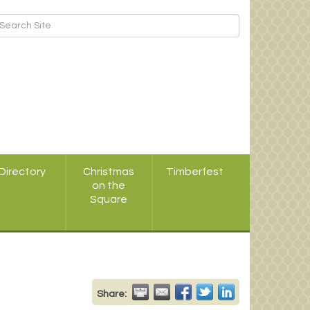
Directory
Christmas
Timberfest
on the
Square
Share: