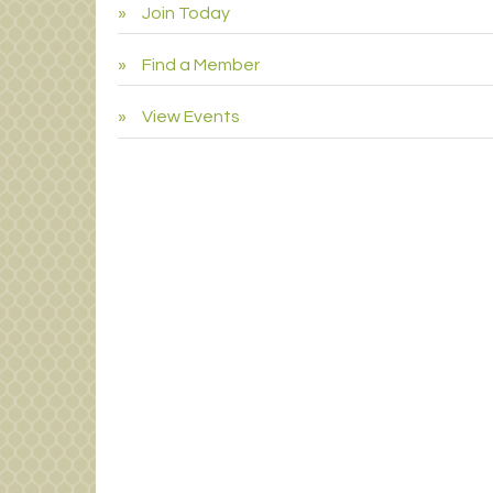
Join Today
Find a Member
View Events