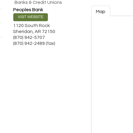
Banks & Credit Unions
Peoples Bank
Map
VISIT WEBSITE
1120 South Rock
Sheridan
,
AR
72150
(870) 942-5707
(870) 942-2489 (fax)