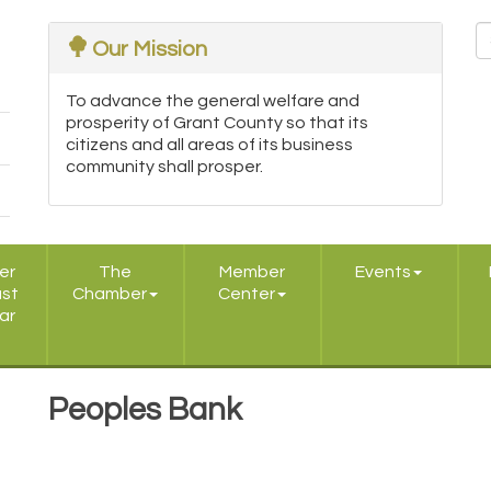
Our Mission
To advance the general welfare and
prosperity of Grant County so that its
citizens and all areas of its business
community shall prosper.
er
The
Member
Events
ast
Chamber
Center
ar
Peoples Bank