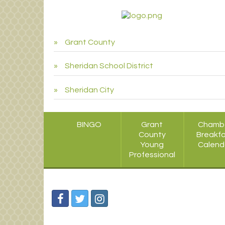
Grant County
Sheridan School District
Sheridan City
BINGO
Grant
Chamb
County
Breakf
Young
Calend
Professional