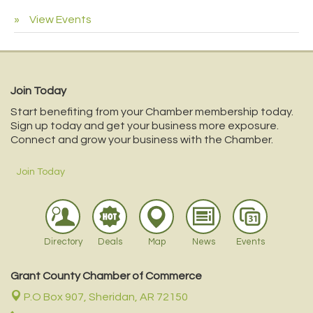
View Events
Join Today
Start benefiting from your Chamber membership today.
Sign up today and get your business more exposure.
Connect and grow your business with the Chamber.
Join Today
Directory
Deals
Map
News
Events
Grant County Chamber of Commerce
P.O Box 907,
Sheridan, AR 72150