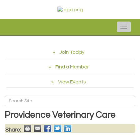
Toggle
naviga
Join Today
Find a Member
View Events
Providence Veterinary Care
Share: