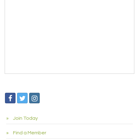
Join Today
Find a Member