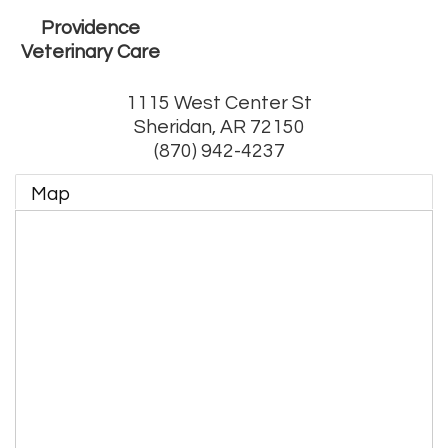
Providence
Veterinary Care
1115 West Center St
Sheridan
,
AR
72150
(870) 942-4237
Map