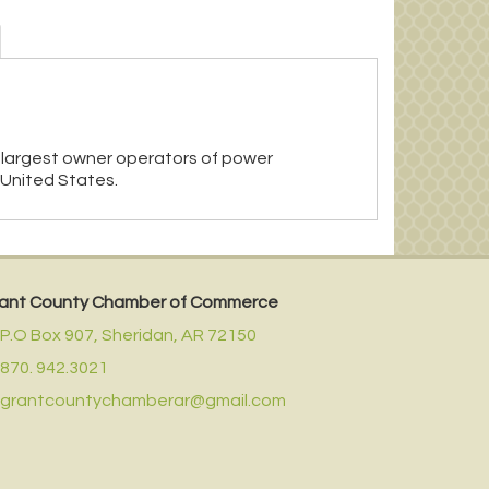
 largest owner operators of power
 United States.
ant County Chamber of Commerce
P.O Box 907,
Sheridan, AR 72150
870. 942.3021
grantcountychamberar@gmail.com