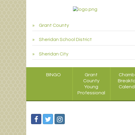
Grant County
Sheridan School District
Sheridan City
BINGO
Grant
Chamb
County
Breakf
Young
Calend
Professional