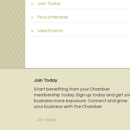
Join Today
Find a Member
View Events
Join Today
Start benefiting from your Chamber
membership today. Sign up today and get yo
business more exposure. Connect and grow
your business with the Chamber.
Join Today