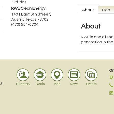
Utilities
RWE Clean Energy
About
Map
1401 East 6th Street,
Austin
,
Texas
78702
(470) 554-0704
About
RWE is one of the
generation in the
Gr
ur
Directory
Deals
Map
News
Events