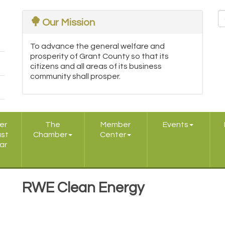
Our Mission
To advance the general welfare and
prosperity of Grant County so that its
citizens and all areas of its business
community shall prosper.
er
The
Member
Events
ast
Chamber
Center
ar
RWE Clean Energy