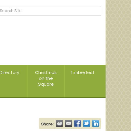
Directory
Christmas
Timberfest
on the
Square
Share: