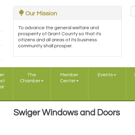
Our Mission
To advance the general welfare and
prosperity of Grant County so that its
citizens and all areas of its business
community shall prosper.
er
The
Member
Events
ast
Chamber
Center
ar
Swiger Windows and Doors