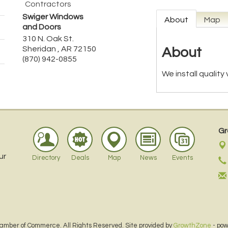
Contractors
Swiger Windows
About
Map
and Doors
310 N. Oak St.
Sheridan
,
AR
72150
About
(870) 942-0855
We install quality
Gr
ur
Directory
Deals
Map
News
Events
amber of Commerce. All Rights Reserved. Site provided by
GrowthZone
- po