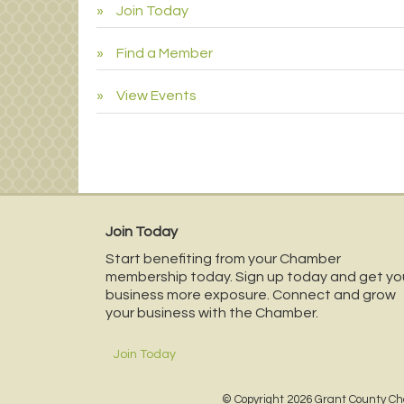
Join Today
Find a Member
View Events
Join Today
Start benefiting from your Chamber
membership today. Sign up today and get yo
business more exposure. Connect and grow
your business with the Chamber.
Join Today
© Copyright 2026 Grant County Ch