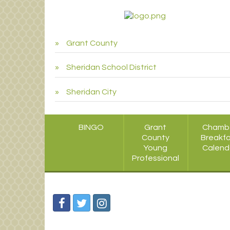
Grant County
Sheridan School District
Sheridan City
BINGO
Grant
Chamb
County
Breakf
Young
Calend
Professional