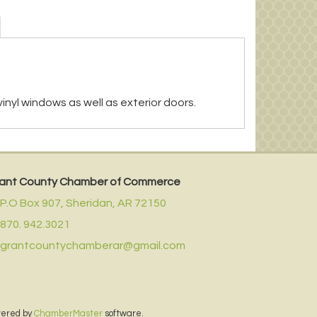
 vinyl windows as well as exterior doors.
ant County Chamber of Commerce
P.O Box 907,
Sheridan, AR 72150
870. 942.3021
grantcountychamberar@gmail.com
wered by
ChamberMaster
software.