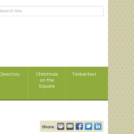
Directory
Christmas
Timberfest
on the
Square
Share: