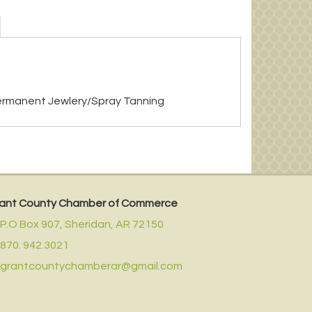
ermanent Jewlery/Spray Tanning
ant County Chamber of Commerce
P.O Box 907,
Sheridan, AR 72150
870. 942.3021
grantcountychamberar@gmail.com