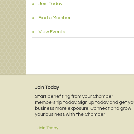
Join Today
Find a Member
View Events
Join Today
Start benefiting from your Chamber
membership today. Sign up today and get yo
business more exposure. Connect and grow
your business with the Chamber.
Join Today