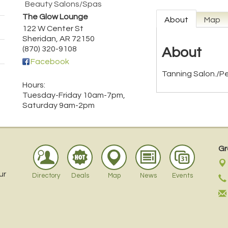
Beauty Salons/Spas
The Glow Lounge
About
Map
122 W Center St
Sheridan
,
AR
72150
(870) 320-9108
About
Facebook
Tanning Salon./P
Hours:
Tuesday-Friday 10am-7pm,
Saturday 9am-2pm
Gr
ur
Directory
Deals
Map
News
Events