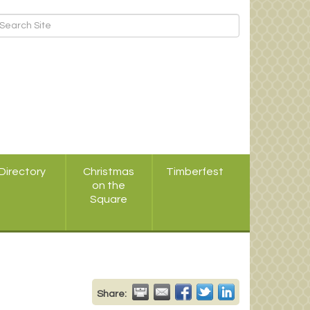
Directory
Christmas
Timberfest
on the
Square
Share: