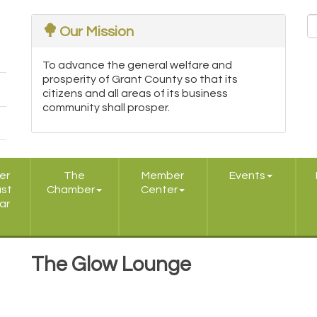
Our Mission
To advance the general welfare and
prosperity of Grant County so that its
citizens and all areas of its business
community shall prosper.
er
The
Member
Events
ast
Chamber
Center
ar
The Glow Lounge