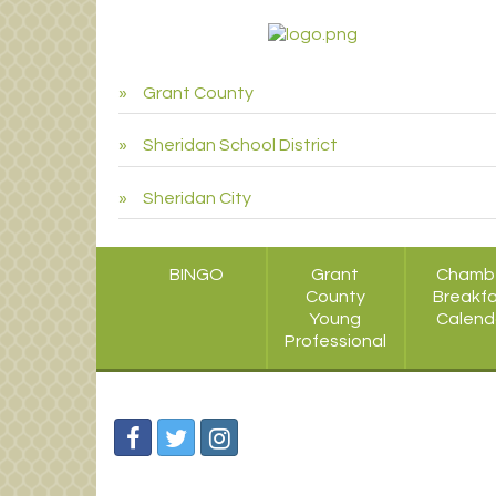
Grant County
Sheridan School District
Sheridan City
BINGO
Grant
Chamb
County
Breakf
Young
Calend
Professional