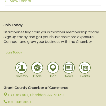
View Events
Join Today
Start benefiting from your Chamber membership today.
Sign up today and get your business more exposure.
Connect and grow your business with the Chamber.
Join Today
Directory
Deals
Map
News
Events
Grant County Chamber of Commerce
P.O Box 907,
Sheridan, AR 72150
870. 942.3021