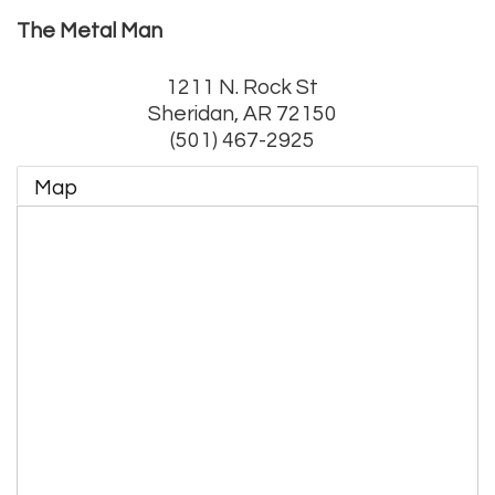
The Metal Man
1211 N. Rock St
Sheridan
,
AR
72150
(501) 467-2925
Map