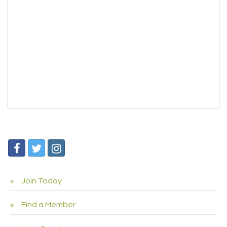
Join Today
Find a Member