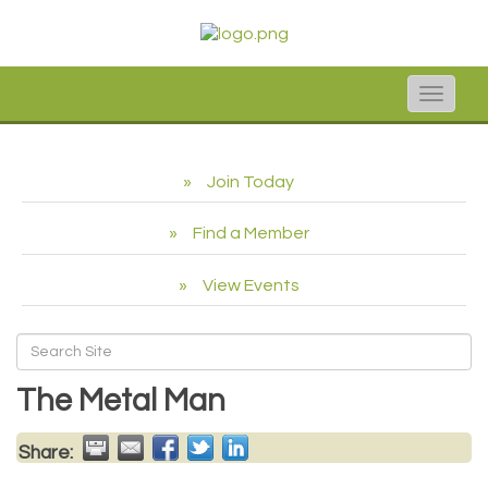
Toggle
naviga
Join Today
Find a Member
View Events
The Metal Man
Share: