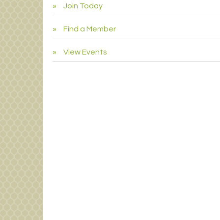
Join Today
Find a Member
View Events