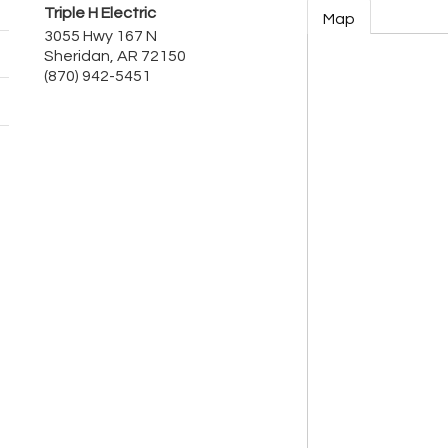
Triple H Electric
Map
3055 Hwy 167 N
Sheridan
,
AR
72150
(870) 942-5451