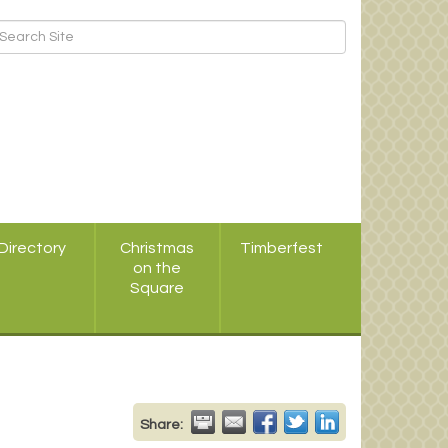
Directory
Christmas
Timberfest
on the
Square
Share: