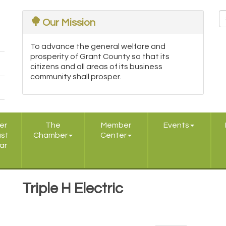
Our Mission
To advance the general welfare and
prosperity of Grant County so that its
citizens and all areas of its business
community shall prosper.
er
The
Member
Events
ast
Chamber
Center
ar
Triple H Electric