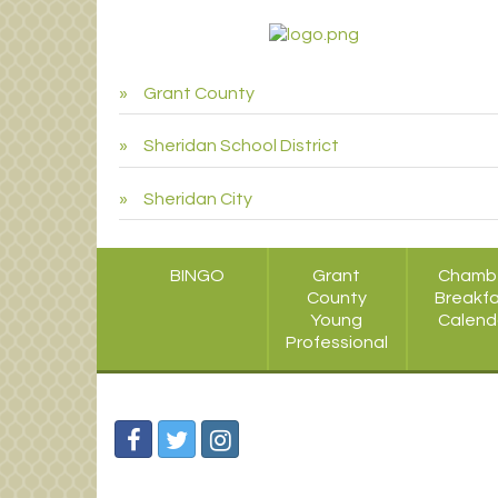
Grant County
Sheridan School District
Sheridan City
BINGO
Grant
Chamb
County
Breakf
Young
Calend
Professional