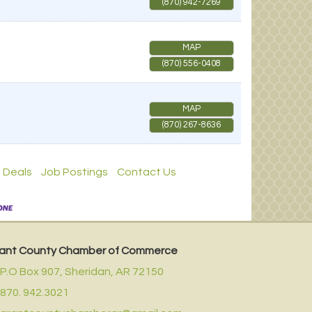
(870) 942-7269
MAP
(870) 556-0408
MAP
(870) 267-8636
 Deals
Job Postings
Contact Us
ant County Chamber of Commerce
P.O Box 907,
Sheridan, AR 72150
870. 942.3021