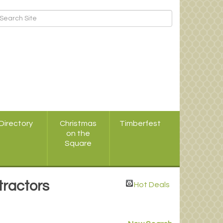
Directory
Christmas
Timberfest
on the
Square
tractors
Hot Deals