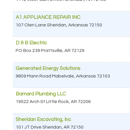
A1 APPLIANCE REPAIR INC
107 Olen Lane
Sheridan
,
Arkansas
72150
D & B Electric
PO Box 239
Prattsville
,
AR
72129
Generated Energy Solutions
9809 Mann Road
Mabelvale
,
Arkansas
72103
Barnard Plumbing LLC
19522 Arch St
Little Rock
,
AR
72206
Sheridan Excavating, Inc
101 JT Drive
Sheridan
,
AR
72150