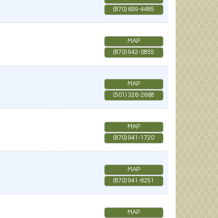
(870) 699-4485
MAP
(870) 942-0855
MAP
(501) 326-2668
MAP
(870) 941-1720
MAP
(870) 941-8251
MAP