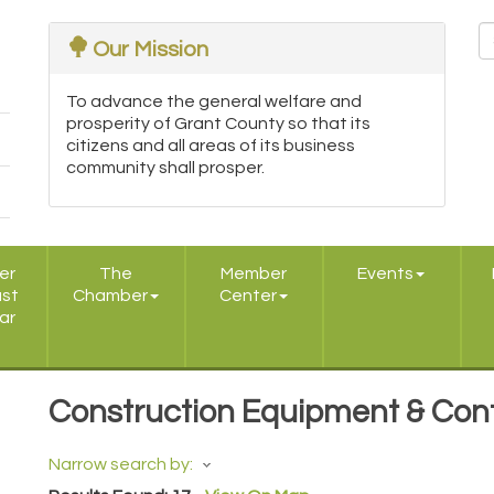
Our Mission
To advance the general welfare and
prosperity of Grant County so that its
citizens and all areas of its business
community shall prosper.
er
The
Member
Events
ast
Chamber
Center
ar
Construction Equipment & Con
Narrow search by: