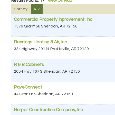
Results Found:
17
View On Map
Sort by:
A-Z
Commercial Property Inprovement, Inc
1376 Grant 56
Sheridan
,
AR
72150
Bennings Heating & Air, Inc.
334 Highway 291 N.
Prattsville
,
AR
72129
R & B Cabinets
2054 Hwy 167 S
Sheridan
,
AR
72150
PaveConnect
44 Grant 65
Sheridan
,
AR
72150
Harper Construction Company, Inc.