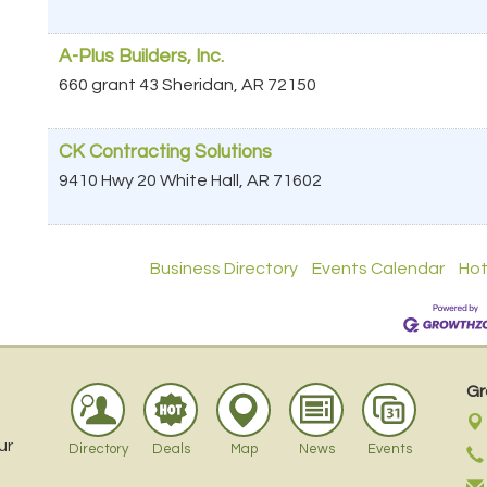
A-Plus Builders, Inc.
660 grant 43
Sheridan
,
AR
72150
CK Contracting Solutions
9410 Hwy 20
White Hall
,
AR
71602
Business Directory
Events Calendar
Hot
Gr
ur
Directory
Deals
Map
News
Events