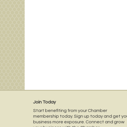
Join Today
Start benefiting from your Chamber
membership today. Sign up today and get yo
business more exposure. Connect and grow