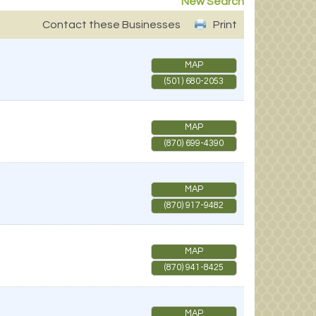
New Search
Contact these Businesses
Print
MAP
(501) 680-2053
MAP
(870) 699-4390
MAP
(870) 917-9482
MAP
(870) 941-8425
MAP