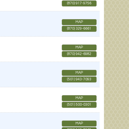
(870) 917-9756
MAP
(870) 329-6661
MAP
(870) 942-6982
MAP
(501) 943-7093
MAP
(501) 500-0301
MAP