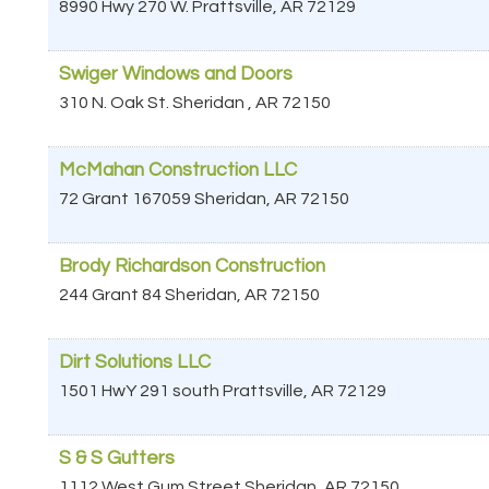
8990 Hwy 270 W.
Prattsville
,
AR
72129
Swiger Windows and Doors
310 N. Oak St.
Sheridan
,
AR
72150
McMahan Construction LLC
72 Grant 167059
Sheridan
,
AR
72150
Brody Richardson Construction
244 Grant 84
Sheridan
,
AR
72150
Dirt Solutions LLC
1501 HwY 291 south
Prattsville
,
AR
72129
S & S Gutters
1112 West Gum Street
Sheridan
,
AR
72150