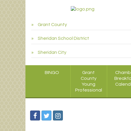
Grant County
Sheridan School District
Sheridan City
BINGO
Grant
Chamb
County
Breakf
Young
Calend
Professional