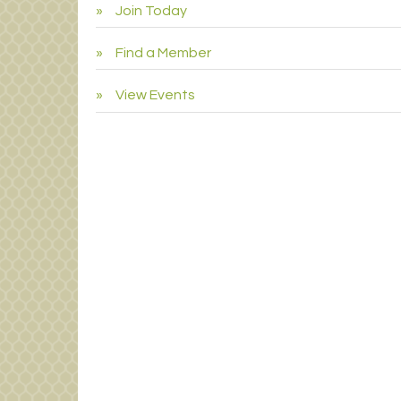
Join Today
Find a Member
View Events