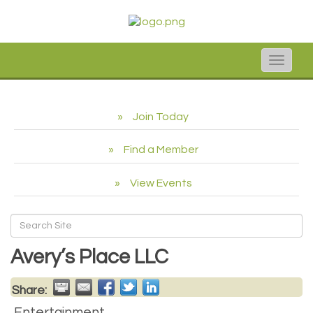
Toggle
naviga
Join Today
Find a Member
View Events
Avery’s Place LLC
Share:
Entertainment