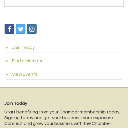
Join Today
Find a Member
View Events
Join Today
Start benefiting from your Chamber membership today.
Sign up today and get your business more exposure.
Connect and grow your business with the Chamber.