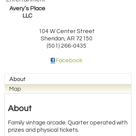
Avery’s Place
LLC
104 W Center Street
Sheridan
,
AR
72150
(501) 266-0435
Facebook
About
Map
About
Family vintage arcade. Quarter operated with
prizes and physical tickets.