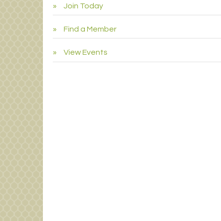
Join Today
Find a Member
View Events