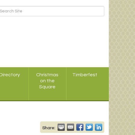
Directory
Christmas
Timberfest
on the
Square
Share: