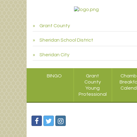
Grant County
Sheridan School District
Sheridan City
BINGO
Grant
Chamb
County
Breakf
Young
Calend
Professional