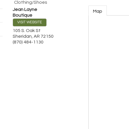
Clothing/Shoes
Jean Layne
Map
Boutique
VISIT WEBSITE
105 S. Oak St
Sheridan
,
AR
72150
(870) 484-1130