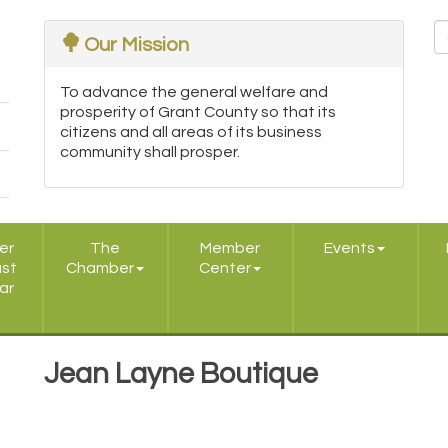
Our Mission
To advance the general welfare and
prosperity of Grant County so that its
citizens and all areas of its business
community shall prosper.
er
The
Member
Events
ast
Chamber
Center
ar
Jean Layne Boutique