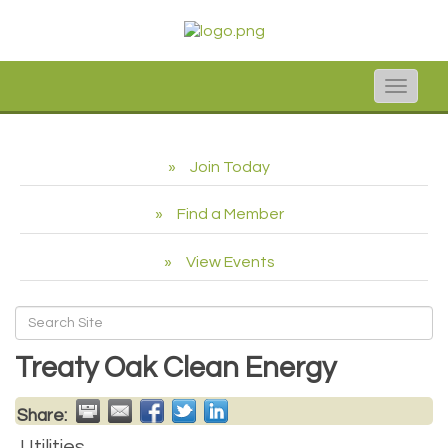
Toggle
naviga
Join Today
Find a Member
View Events
Treaty Oak Clean Energy
Share:
Utilities