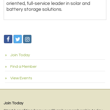
oriented, full-service leader in solar and
battery storage solutions.
Join Today
Find a Member
View Events
Join Today