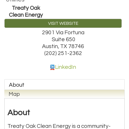
Treaty Oak
Clean Energy
VISIT WEBSITE
2901 Via Fortuna
Suite 650
Austin
,
TX
78746
(202) 251-2362
LinkedIn
About
Map
About
Treaty Oak Clean Energy is a community-