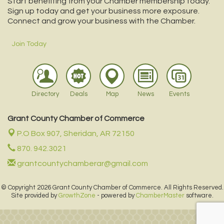
Start benefiting from your Chamber membership today.
Sign up today and get your business more exposure.
Connect and grow your business with the Chamber.
Join Today
Directory
Deals
Map
News
Events
Grant County Chamber of Commerce
P.O Box 907,
Sheridan, AR 72150
870. 942.3021
grantcountychamberar@gmail.com
© Copyright 2026 Grant County Chamber of Commerce. All Rights Reserved.
Site provided by
GrowthZone
- powered by
ChamberMaster
software.