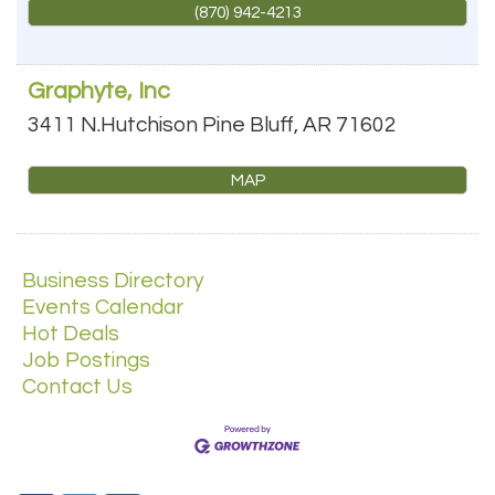
(870) 942-4213
Graphyte, Inc
3411 N.Hutchison
Pine Bluff
,
AR
71602
MAP
Business Directory
Events Calendar
Hot Deals
Job Postings
Contact Us