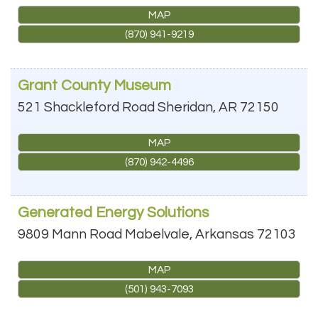
MAP
(870) 941-9219
Grant County Museum
521 Shackleford Road
Sheridan
,
AR
72150
MAP
(870) 942-4496
Generated Energy Solutions
9809 Mann Road
Mabelvale
,
Arkansas
72103
MAP
(501) 943-7093