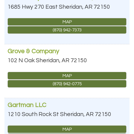
1685 Hwy 270 East
Sheridan
,
AR
72150
MAP
(870) 942-7373
Grove & Company
102 N Oak
Sheridan
,
AR
72150
MAP
(870) 942-0775
Gartman LLC
1210 South Rock St
Sheridan
,
AR
72150
MAP