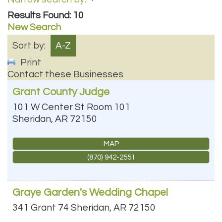
Results Found:
10
New Search
Sort by:
A-Z
Print
Contact these Businesses
Grant County Judge
101 W Center St Room 101
Sheridan
,
AR
72150
MAP
(870) 942-2551
Graye Garden's Wedding Chapel
341 Grant 74
Sheridan
,
AR
72150