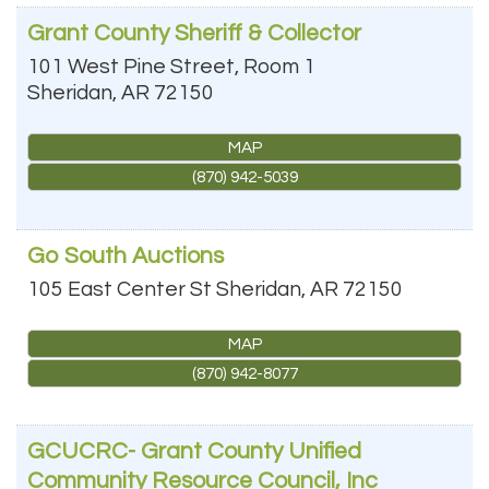
Grant County Sheriff & Collector
101 West Pine Street, Room 1
Sheridan
,
AR
72150
MAP
(870) 942-5039
Go South Auctions
105 East Center St
Sheridan
,
AR
72150
MAP
(870) 942-8077
GCUCRC- Grant County Unified
Community Resource Council, Inc