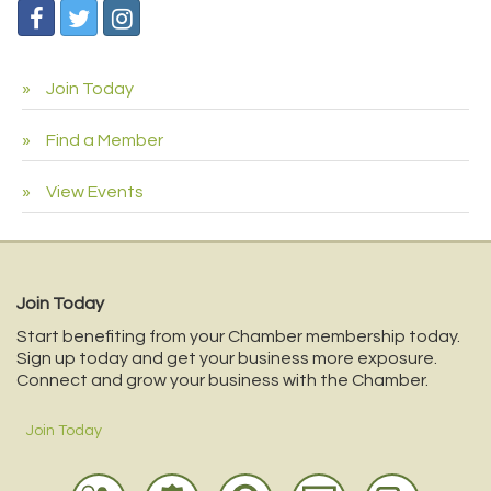
Join Today
Find a Member
View Events
Join Today
Start benefiting from your Chamber membership today.
Sign up today and get your business more exposure.
Connect and grow your business with the Chamber.
Join Today