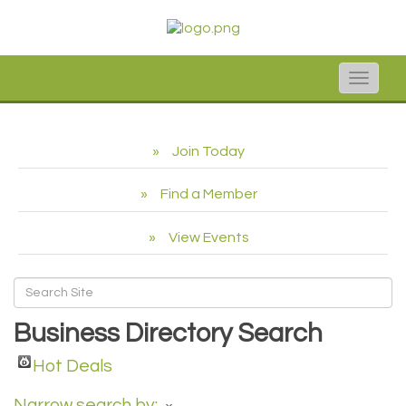
Toggle
naviga
Join Today
Find a Member
View Events
Business Directory Search
Hot Deals
Narrow search by: