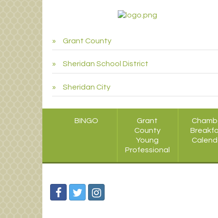
Grant County
Sheridan School District
Sheridan City
BINGO
Grant
Chamb
County
Breakf
Young
Calend
Professional