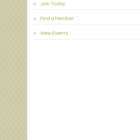
Join Today
Find a Member
View Events