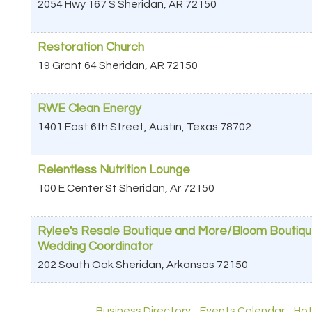
2054 Hwy 167 S
Sheridan
,
AR
72150
Restoration Church
19 Grant 64
Sheridan
,
AR
72150
RWE Clean Energy
1401 East 6th Street,
Austin
,
Texas
78702
Relentless Nutrition Lounge
100 E Center St
Sheridan
,
Ar
72150
Rylee's Resale Boutique and More/Bloom Boutiq
Wedding Coordinator
202 South Oak
Sheridan
,
Arkansas
72150
Business Directory
Events Calendar
Hot