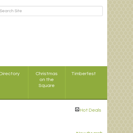
Directory
Christmas
Timberfest
on the
Square
Hot Deals