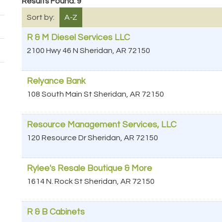
Results Found:
9
Sort by:
A-Z
R & M Diesel Services LLC
2100 Hwy 46 N
Sheridan
,
AR
72150
Relyance Bank
108 South Main St
Sheridan
,
AR
72150
Resource Management Services, LLC
120 Resource Dr
Sheridan
,
AR
72150
Rylee's Resale Boutique & More
1614 N. Rock St
Sheridan
,
AR
72150
R & B Cabinets