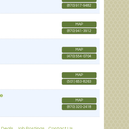
(870) 917-9482
MAP
(870) 941-3912
MAP
(470) 554-0704
MAP
(501) 653-8263
ue
MAP
(870) 320-2418
 Deals
Job Postings
Contact Us