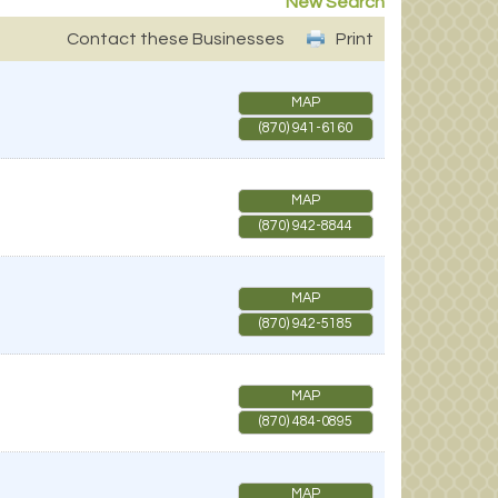
New Search
Contact these Businesses
Print
MAP
(870) 941-6160
MAP
(870) 942-8844
MAP
(870) 942-5185
MAP
(870) 484-0895
MAP