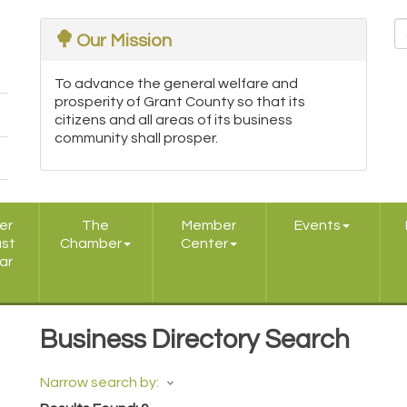
Our Mission
To advance the general welfare and
prosperity of Grant County so that its
citizens and all areas of its business
community shall prosper.
er
The
Member
Events
ast
Chamber
Center
ar
Business Directory Search
Narrow search by: