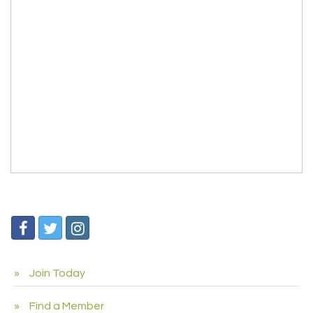
Join Today
Find a Member