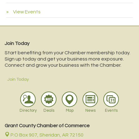
View Events
Join Today
Start benefiting from your Chamber membership today.
Sign up today and get your business more exposure.
Connect and grow your business with the Chamber.
Join Today
Directory
Deals
Map
News
Events
Grant County Chamber of Commerce
P.O Box 907,
Sheridan, AR 72150