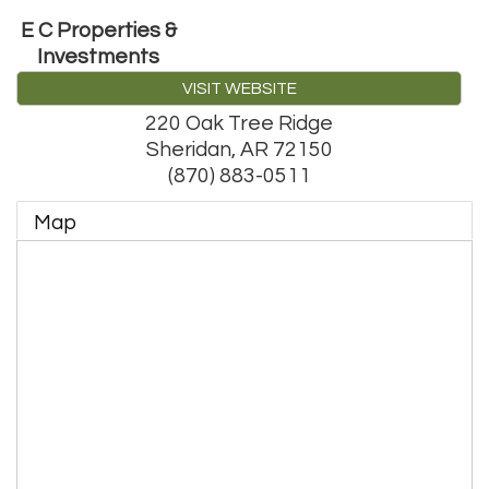
E C Properties &
Investments
VISIT WEBSITE
220 Oak Tree Ridge
Sheridan
,
AR
72150
(870) 883-0511
Map