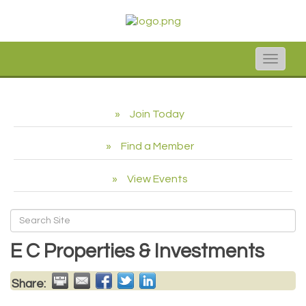
Toggle
naviga
Join Today
Find a Member
View Events
E C Properties & Investments
Share: