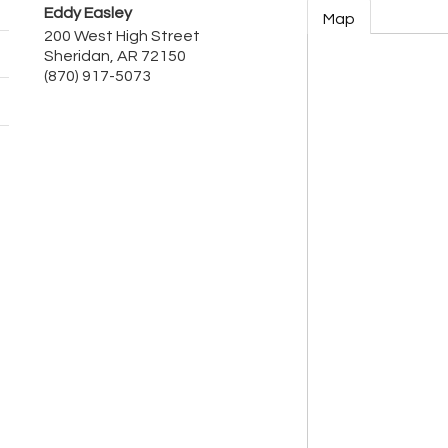
Eddy Easley
Map
200 West High Street
Sheridan
,
AR
72150
(870) 917-5073