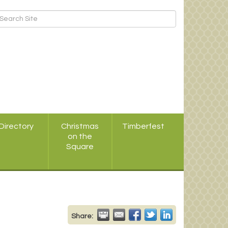
Directory
Christmas
Timberfest
on the
Square
Share: