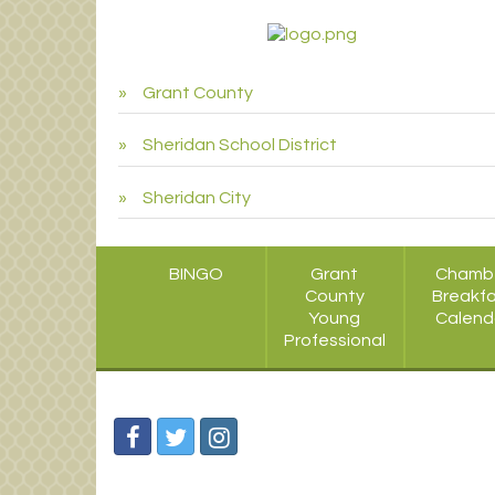
Grant County
Sheridan School District
Sheridan City
BINGO
Grant
Chamb
County
Breakf
Young
Calend
Professional