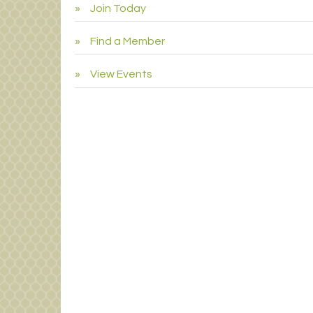
Join Today
Find a Member
View Events