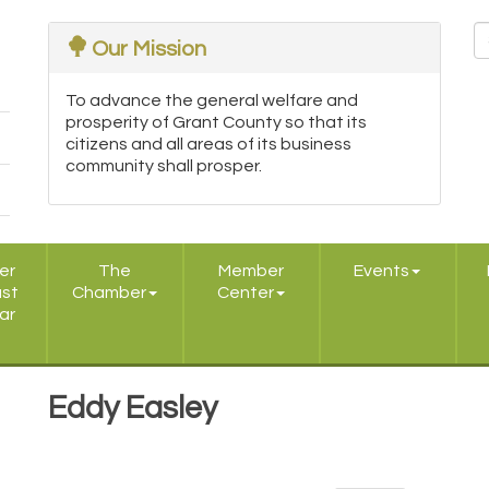
Our Mission
To advance the general welfare and
prosperity of Grant County so that its
citizens and all areas of its business
community shall prosper.
er
The
Member
Events
ast
Chamber
Center
ar
Eddy Easley