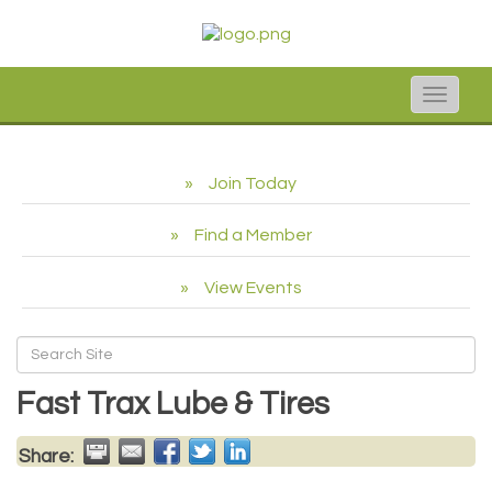
Toggle
naviga
Join Today
Find a Member
View Events
Fast Trax Lube & Tires
Share: