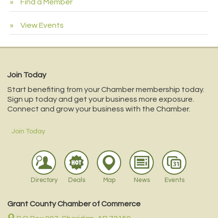
Find a Member
View Events
Join Today
Start benefiting from your Chamber membership today.
Sign up today and get your business more exposure.
Connect and grow your business with the Chamber.
Join Today
Directory
Deals
Map
News
Events
Grant County Chamber of Commerce