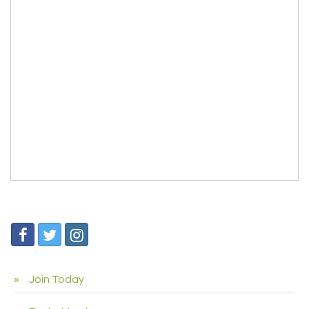
Join Today