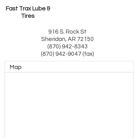
Fast Trax Lube &
Tires
916 S. Rock St
Sheridan
,
AR
72150
(870) 942-8343
(870) 942-9047 (fax)
Map